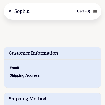
Cart
(
0
)
Customer Information
Email
Shipping Address
Shipping Method