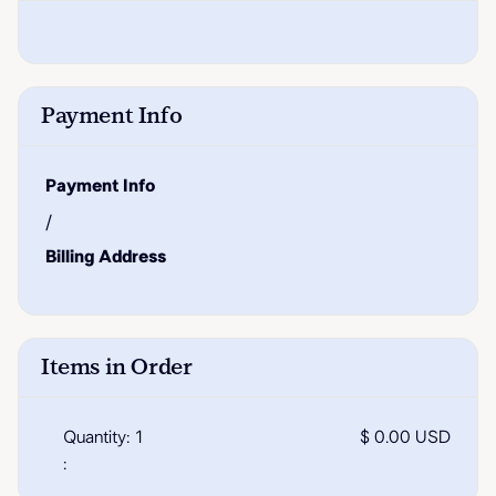
Payment Info
Payment Info
/
Billing Address
Items in Order
Quantity: 
1
$ 0.00 USD
: