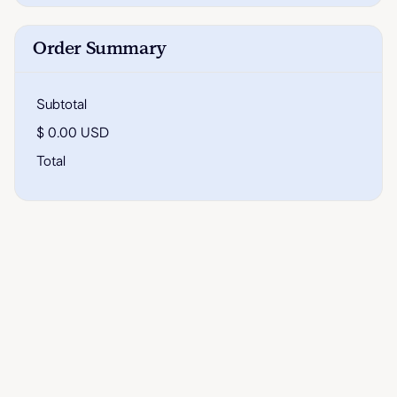
Order Summary
Subtotal
$ 0.00 USD
Total